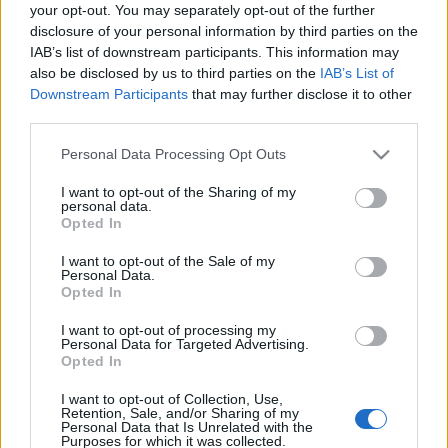
your opt-out. You may separately opt-out of the further
disclosure of your personal information by third parties on the
IAB’s list of downstream participants. This information may
also be disclosed by us to third parties on the
IAB’s List of
Downstream Participants
that may further disclose it to other
third parties.
Please note that this website/app uses one or more Google
Personal Data Processing Opt Outs
services and may gather and store information including but
not limited to your visit or usage behaviour. You may click to
I want to opt-out of the Sharing of my
personal data.
grant or deny consent to Google and its third-party tags to
Opted In
use your data for below specified purposes in below Google
consent section.
I want to opt-out of the Sale of my
Personal Data.
Opted In
I want to opt-out of processing my
Personal Data for Targeted Advertising.
Opted In
Megjelent a
Kárpátalján
használt népi frazémákat
bemutató kötet. A
Horváth Katalin
...
I want to opt-out of Collection, Use,
Retention, Sale, and/or Sharing of my
Personal Data that Is Unrelated with the
Purposes for which it was collected.