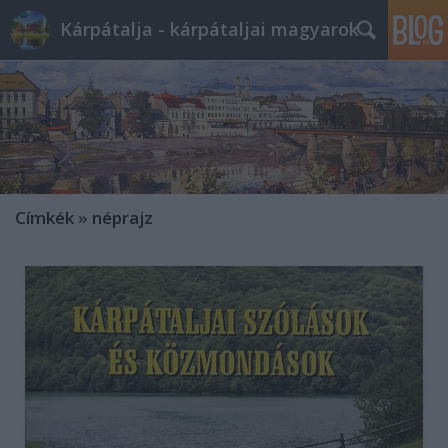
Kárpátalja - kárpátaljai magyarok
Címkék
»
néprajz