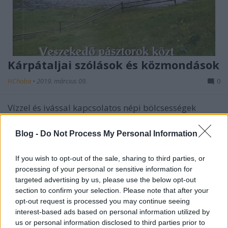
Kárpátaljai szólások és közmondások
HChoba
•
2019. március 09.
0
Vízzel és ivással kapcsolatos népi bölcsességek
Blog -
Do Not Process My Personal Information
If you wish to opt-out of the sale, sharing to third parties, or
processing of your personal or sensitive information for
targeted advertising by us, please use the below opt-out
section to confirm your selection. Please note that after your
opt-out request is processed you may continue seeing
interest-based ads based on personal information utilized by
us or personal information disclosed to third parties prior to