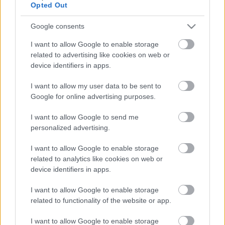
Opted Out
Google consents
I want to allow Google to enable storage
related to advertising like cookies on web or
device identifiers in apps.
I want to allow my user data to be sent to
Google for online advertising purposes.
I want to allow Google to send me
personalized advertising.
I want to allow Google to enable storage
Ungvárszkij Etno-wellness Hotel
related to analytics like cookies on web or
HChoba
•
2016. május 25.
0
device identifiers in apps.
I want to allow Google to enable storage
related to functionality of the website or app.
I want to allow Google to enable storage