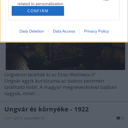
related to personalization.
CONFIRM
I want to allow Google to enable storage
related to security, including authentication
functionality and fraud prevention, and other
Data Deletion
Data Access
Privacy Policy
user protection.
Ungváron találták ki az Etno-Wellness-t?
Ungvár
egyik kuriózuma az óváros peremén
található hotel. A magyar megnevezésével bajban
vagyok, mivel ...
Ungvár és környéke - 1922
BDK
•
2015. november 07.
0