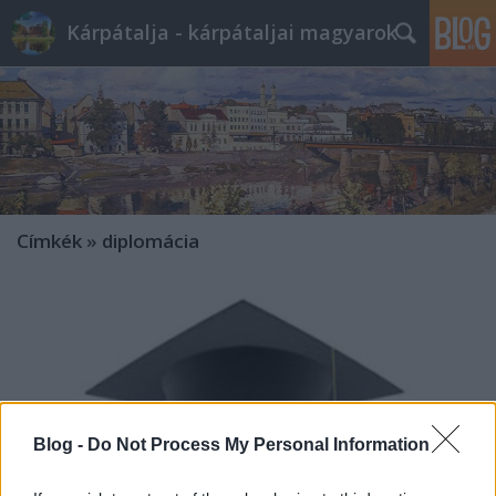
Kárpátalja - kárpátaljai magyarok
Címkék
»
diplomácia
Blog -
Do Not Process My Personal Information