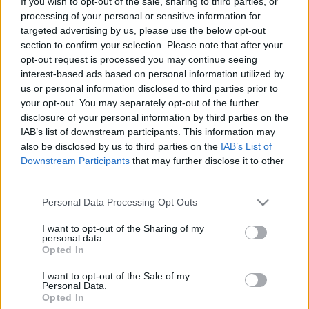
If you wish to opt-out of the sale, sharing to third parties, or
processing of your personal or sensitive information for
targeted advertising by us, please use the below opt-out
section to confirm your selection. Please note that after your
opt-out request is processed you may continue seeing
interest-based ads based on personal information utilized by
Az új ukrán oktatási törvény.
us or personal information disclosed to third parties prior to
your opt-out. You may separately opt-out of the further
Összefoglaló
disclosure of your personal information by third parties on the
BDK
•
2017. szeptember 20.
0
IAB’s list of downstream participants. This information may
also be disclosed by us to third parties on the
IAB’s List of
Downstream Participants
that may further disclose it to other
Ez történt eddig…
third parties.
Az új ukrán oktatási törvényről
Please note that this website/app uses one or more Google
Personal Data Processing Opt Outs
services and may gather and store information including but
not limited to your visit or usage behaviour. You may click to
I want to opt-out of the Sharing of my
personal data.
grant or deny consent to Google and its third-party tags to
Opted In
use your data for below specified purposes in below Google
consent section.
I want to opt-out of the Sale of my
Personal Data.
Opted In