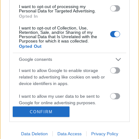
I want to opt-out of processing my
Personal Data for Targeted Advertising.
Opted In
I want to opt-out of Collection, Use,
Retention, Sale, and/or Sharing of my
Personal Data that Is Unrelated with the
Purposes for which it was collected.
Opted Out
Fazekas Andrea
összefoglalója
Két hete tartja lázban az ukrajnai kisebbségeket ...
Google consents
Magyar autonómia Kárpátalján?
I want to allow Google to enable storage
related to advertising like cookies on web or
BDK
•
2012. március 24.
0
device identifiers in apps.
I want to allow my user data to be sent to
Az ukrán közvéleményt (és gyakran a politikai életet
Google for online advertising purposes.
is) általában felbolydítja, ha bármilyen szinten
szóba kerül valamiféle ...
CONFIRM
I want to allow Google to send me
personalized advertising.
Kijevi ígéretek
Data Deletion
Data Access
Privacy Policy
I want to allow Google to enable storage
BDK
•
2011. december 18.
0