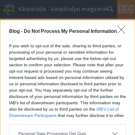
Kárpátalja - kárpátaljai magyarok
Blog -
Do Not Process My Personal Information
If you wish to opt-out of the sale, sharing to third parties, or
processing of your personal or sensitive information for
targeted advertising by us, please use the below opt-out
Címkék
»
bulvár
section to confirm your selection. Please note that after your
opt-out request is processed you may continue seeing
Letartóztatták az ungvári "Repülős
interest-based ads based on personal information utilized by
us or personal information disclosed to third parties prior to
Gizit"
your opt-out. You may separately opt-out of the further
BDK
•
2010. október 06.
0
disclosure of your personal information by third parties on the
IAB’s list of downstream participants. This information may
also be disclosed by us to third parties on the
IAB’s List of
Akár 19 évet is kaphat Etus néni, Ukrajna legöregebb
Downstream Participants
that may further disclose it to other
zsebtolvaja, akit a napokban fogtak el Kárpátalján –
third parties.
adta hírül kedden a Censor.net ...
Please note that this website/app uses one or more Google
Personal Data Processing Opt Outs