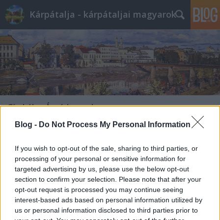
Kárpátalja - kárpátaljai magyarok
Címkék
»
Árpád-vonal
Blog -
Do Not Process My Personal Information
If you wish to opt-out of the sale, sharing to third parties, or
processing of your personal or sensitive information for
targeted advertising by us, please use the below opt-out
section to confirm your selection. Please note that after your
opt-out request is processed you may continue seeing
interest-based ads based on personal information utilized by
us or personal information disclosed to third parties prior to