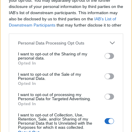
your opt-out. You may separately opt-out of the further
disclosure of your personal information by third parties on the
IAB’s list of downstream participants. This information may
also be disclosed by us to third parties on the
IAB’s List of
Downstream Participants
that may further disclose it to other
Az Árpád-vonal mint turisztikai
third parties.
célpont
Please note that this website/app uses one or more Google
Personal Data Processing Opt Outs
services and may gather and store information including but
HChoba
•
2016. július 22.
1
not limited to your visit or usage behaviour. You may click to
I want to opt-out of the Sharing of my
personal data.
grant or deny consent to Google and its third-party tags to
Opted In
use your data for below specified purposes in below Google
consent section.
I want to opt-out of the Sale of my
Personal Data.
Opted In
I want to opt-out of processing my
Personal Data for Targeted Advertising.
Opted In
I want to opt-out of Collection, Use,
Retention, Sale, and/or Sharing of my
Personal Data that Is Unrelated with the
Purposes for which it was collected.