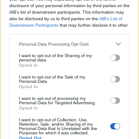
disclosure of your personal information by third parties on the
IAB’s list of downstream participants. This information may
Az új ukrán oktatási törvény.
also be disclosed by us to third parties on the
IAB’s List of
Downstream Participants
that may further disclose it to other
Összefoglaló
third parties.
BDK
•
2017. szeptember 20.
0
Please note that this website/app uses one or more Google
Personal Data Processing Opt Outs
services and may gather and store information including but
Ez történt eddig…
not limited to your visit or usage behaviour. You may click to
I want to opt-out of the Sharing of my
personal data.
Az új ukrán oktatási törvényről
grant or deny consent to Google and its third-party tags to
Opted In
use your data for below specified purposes in below Google
consent section.
I want to opt-out of the Sale of my
Personal Data.
Opted In
I want to opt-out of processing my
Personal Data for Targeted Advertising.
Opted In
I want to opt-out of Collection, Use,
Retention, Sale, and/or Sharing of my
Personal Data that Is Unrelated with the
Purposes for which it was collected.
Opted Out