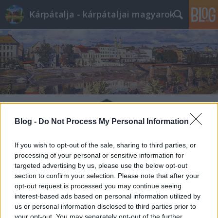
Kárpátalja - kárpátaljai magyarok
Blog -
Do Not Process My Personal Information
If you wish to opt-out of the sale, sharing to third parties, or
processing of your personal or sensitive information for
targeted advertising by us, please use the below opt-out
section to confirm your selection. Please note that after your
opt-out request is processed you may continue seeing
interest-based ads based on personal information utilized by
us or personal information disclosed to third parties prior to
your opt-out. You may separately opt-out of the further