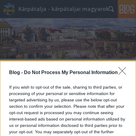
Kárpátalja - kárpátaljai magyarok
Blog -
Do Not Process My Personal Information
If you wish to opt-out of the sale, sharing to third parties, or
processing of your personal or sensitive information for
targeted advertising by us, please use the below opt-out
section to confirm your selection. Please note that after your
opt-out request is processed you may continue seeing
interest-based ads based on personal information utilized by
us or personal information disclosed to third parties prior to
your opt-out. You may separately opt-out of the further