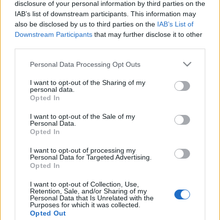
disclosure of your personal information by third parties on the
IAB’s list of downstream participants. This information may
also be disclosed by us to third parties on the
IAB’s List of
Virágzik a Nárciszok völgye
Downstream Participants
that may further disclose it to other
HChoba
•
2016. április 21.
0
third parties.
Please note that this website/app uses one or more Google
Personal Data Processing Opt Outs
services and may gather and store information including but
not limited to your visit or usage behaviour. You may click to
I want to opt-out of the Sharing of my
personal data.
grant or deny consent to Google and its third-party tags to
Opted In
use your data for below specified purposes in below Google
consent section.
I want to opt-out of the Sale of my
Personal Data.
Opted In
I want to opt-out of processing my
Personal Data for Targeted Advertising.
Opted In
I want to opt-out of Collection, Use,
Retention, Sale, and/or Sharing of my
Personal Data that Is Unrelated with the
Purposes for which it was collected.
Opted Out